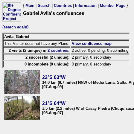
{
Main
|
Search
|
Countries
|
Information
|
Member Page
}
Gabriel Avila's confluences
(search again)
Avila, Gabriel
This Visitor does not have any Plans.
View confluence map
2 visits (2 unique) in
2 countries
:
2 active, 0 pending, 0 submitting
2 successful (2 unique):
2 primary, 0 secondary
0 incomplete (0 unique):
0 primary, 0 secondary
22°S 63°W
14.0 km (8.7 miles) NNW of Media Luna, Salta, Ar
[07-Aug-09]
21°S 64°W
3.5 km (2.2 miles) W of Casay Piedra (Chuquisaca),
[05-Aug-07]