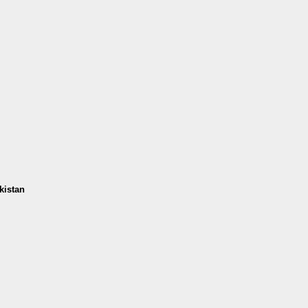
kistan