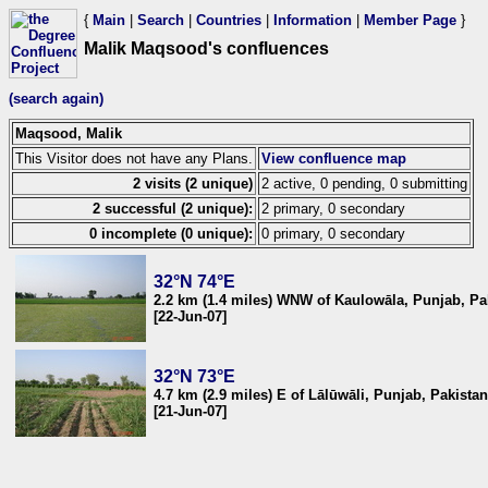
{
Main
|
Search
|
Countries
|
Information
|
Member Page
}
Malik Maqsood's confluences
(search again)
Maqsood, Malik
This Visitor does not have any Plans.
View confluence map
2 visits (2 unique)
2 active, 0 pending, 0 submitting
2 successful (2 unique):
2 primary, 0 secondary
0 incomplete (0 unique):
0 primary, 0 secondary
32°N 74°E
2.2 km (1.4 miles) WNW of Kaulowāla, Punjab, Pa
[22-Jun-07]
32°N 73°E
4.7 km (2.9 miles) E of Lālūwāli, Punjab, Pakistan
[21-Jun-07]