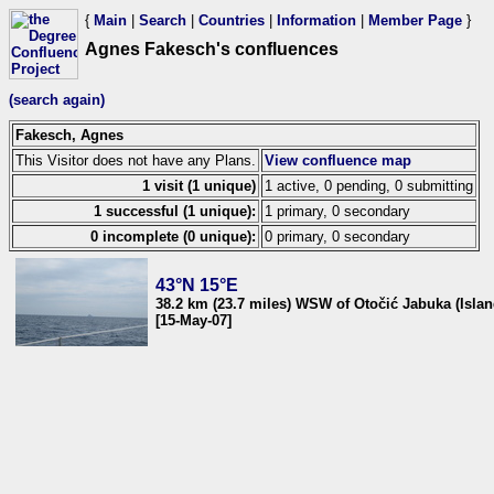
{
Main
|
Search
|
Countries
|
Information
|
Member Page
}
Agnes Fakesch's confluences
(search again)
Fakesch, Agnes
This Visitor does not have any Plans.
View confluence map
1 visit (1 unique)
1 active, 0 pending, 0 submitting
1 successful (1 unique):
1 primary, 0 secondary
0 incomplete (0 unique):
0 primary, 0 secondary
43°N 15°E
38.2 km (23.7 miles) WSW of Otočić Jabuka (Islan
[15-May-07]