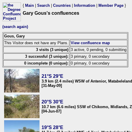
{
Main
|
Search
|
Countries
|
Information
|
Member Page
}
Gary Gous's confluences
(search again)
Gous, Gary
This Visitor does not have any Plans.
View confluence map
3 visits (3 unique)
3 active, 0 pending, 0 submitting
3 successful (3 unique):
3 primary, 0 secondary
0 incomplete (0 unique):
0 primary, 0 secondary
21°S 29°E
3.9 km (2.4 miles) WSW of Antenior, Matabelela
[31-May-09]
20°S 30°E
10.7 km (6.6 miles) SSW of Chikomo, Midlands,
[04-Jun-07]
19°S 28°E