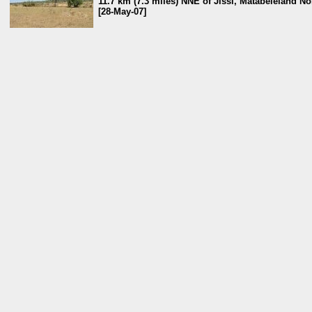
11.7 km (7.3 miles) NNE of Jissi, Matabeleland N
[28-May-07]