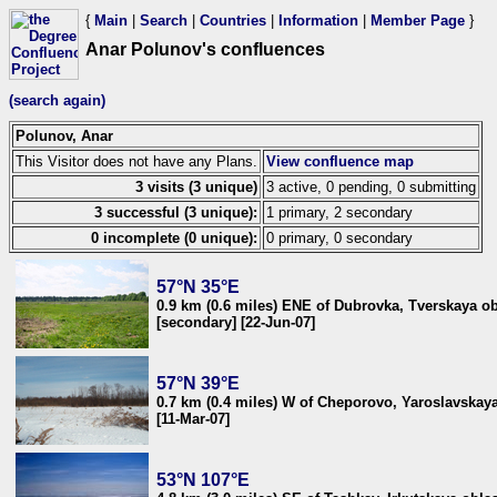
{
Main
|
Search
|
Countries
|
Information
|
Member Page
}
Anar Polunov's confluences
(search again)
Polunov, Anar
This Visitor does not have any Plans.
View confluence map
3 visits (3 unique)
3 active, 0 pending, 0 submitting
3 successful (3 unique):
1 primary, 2 secondary
0 incomplete (0 unique):
0 primary, 0 secondary
57°N 35°E
0.9 km (0.6 miles) ENE of Dubrovka, Tverskaya ob
[secondary] [22-Jun-07]
57°N 39°E
0.7 km (0.4 miles) W of Cheporovo, Yaroslavskaya
[11-Mar-07]
53°N 107°E