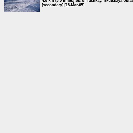
4.8 km (3.0 miles) SE of Tashkay, Irkutskaya oblas
[secondary] [18-Mar-05]