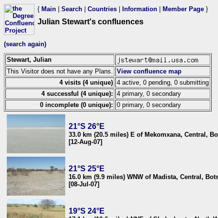
{
Main
|
Search
|
Countries
|
Information
|
Member Page
}
Julian Stewart's confluences
(search again)
Stewart, Julian
This Visitor does not have any Plans.
View confluence map
4 visits (4 unique)
4 active, 0 pending, 0 submitting
4 successful (4 unique):
4 primary, 0 secondary
0 incomplete (0 unique):
0 primary, 0 secondary
21°S 26°E
33.0 km (20.5 miles) E of Mekomxana, Central, B
[12-Aug-07]
21°S 25°E
16.0 km (9.9 miles) WNW of Madista, Central, Bo
[08-Jul-07]
19°S 24°E