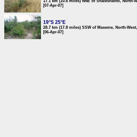
17.1 km (10.6 miles) NNE of Shaleshanto, North-
[07-Apr-07]
19°S 25°E
28.7 km (17.8 miles) SSW of Maseme, North-West
[06-Apr-07]