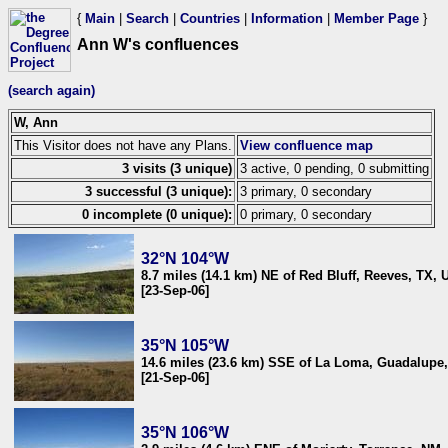
{
Main
|
Search
|
Countries
|
Information
|
Member Page
}
Ann W's confluences
(search again)
W, Ann
This Visitor does not have any Plans.
View confluence map
3 visits (3 unique)
3 active, 0 pending, 0 submitting
3 successful (3 unique):
3 primary, 0 secondary
0 incomplete (0 unique):
0 primary, 0 secondary
32°N 104°W
8.7 miles (14.1 km) NE of Red Bluff, Reeves, TX,
[23-Sep-06]
35°N 105°W
14.6 miles (23.6 km) SSE of La Loma, Guadalupe
[21-Sep-06]
35°N 106°W