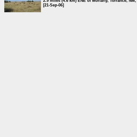
2.9 miles (4.6 km) ENE of Moriarty, Torrance, NM
[21-Sep-06]