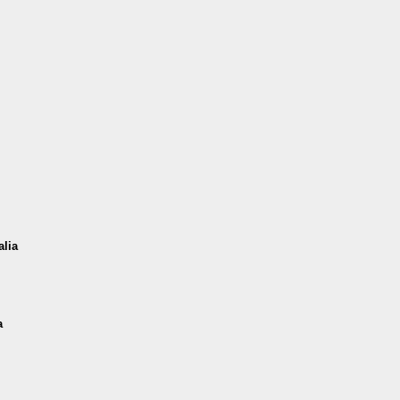
alia
a