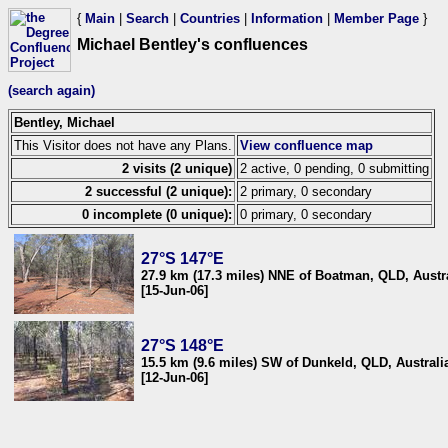
{
Main
|
Search
|
Countries
|
Information
|
Member Page
}
Michael Bentley's confluences
(search again)
Bentley, Michael
This Visitor does not have any Plans.
View confluence map
2 visits (2 unique)
2 active, 0 pending, 0 submitting
2 successful (2 unique):
2 primary, 0 secondary
0 incomplete (0 unique):
0 primary, 0 secondary
27°S 147°E
27.9 km (17.3 miles) NNE of Boatman, QLD, Austr
[15-Jun-06]
27°S 148°E
15.5 km (9.6 miles) SW of Dunkeld, QLD, Australi
[12-Jun-06]