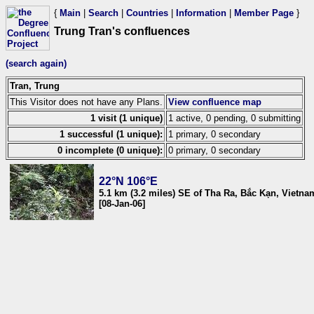
{
Main
|
Search
|
Countries
|
Information
|
Member Page
}
Trung Tran's confluences
(search again)
Tran, Trung
This Visitor does not have any Plans.
View confluence map
1 visit (1 unique)
1 active, 0 pending, 0 submitting
1 successful (1 unique):
1 primary, 0 secondary
0 incomplete (0 unique):
0 primary, 0 secondary
22°N 106°E
5.1 km (3.2 miles) SE of Tha Ra, Bắc Kạn, Vietna
[08-Jan-06]