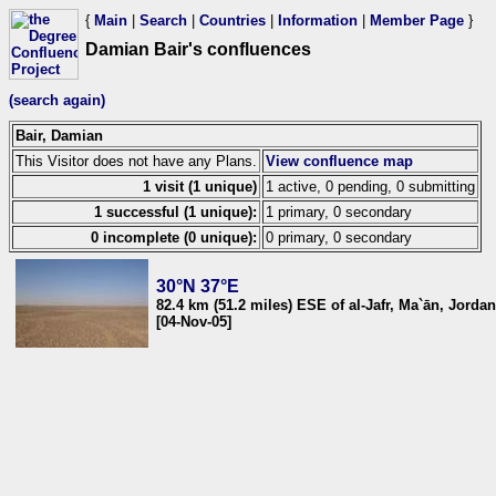
{
Main
|
Search
|
Countries
|
Information
|
Member Page
}
Damian Bair's confluences
(search again)
Bair, Damian
This Visitor does not have any Plans.
View confluence map
1 visit (1 unique)
1 active, 0 pending, 0 submitting
1 successful (1 unique):
1 primary, 0 secondary
0 incomplete (0 unique):
0 primary, 0 secondary
30°N 37°E
82.4 km (51.2 miles) ESE of al-Jafr, Ma`ān, Jordan
[04-Nov-05]