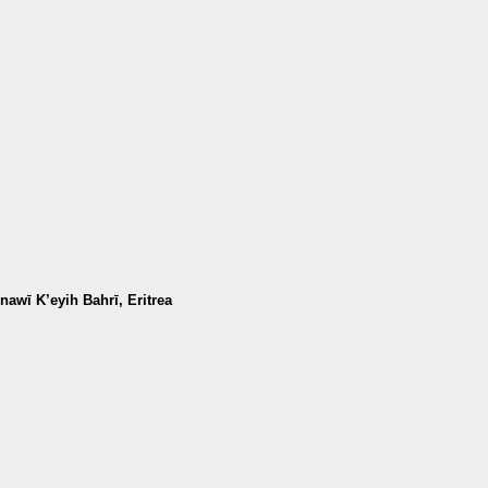
awī K’eyih Bahrī, Eritrea