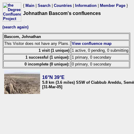
{
Main
|
Search
|
Countries
|
Information
|
Member Page
}
Johnathan Bascom's confluences
(search again)
Bascom, Johnathan
This Visitor does not have any Plans.
View confluence map
1 visit (1 unique)
1 active, 0 pending, 0 submitting
1 successful (1 unique):
1 primary, 0 secondary
0 incomplete (0 unique):
0 primary, 0 secondary
16°N 39°E
5.8 km (3.6 miles) SSW of Ciabbub Areddu, Semēn
[31-Mar-05]