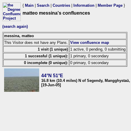
{
Main
|
Search
|
Countries
|
Information
|
Member Page
}
matteo messina's confluences
(search again)
messina, matteo
This Visitor does not have any Plans.
View confluence map
1 visit (1 unique)
1 active, 0 pending, 0 submitting
1 successful (1 unique):
1 primary, 0 secondary
0 incomplete (0 unique):
0 primary, 0 secondary
44°N 51°E
16.8 km (10.4 miles) N of Segendy, Mangghystaū
[19-Jun-05]