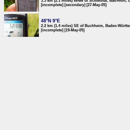
3.3 km (2.1 miles) WNW of Schleithal, Bas-Rhin, 
[incomplete] [secondary] [27-May-05]
48°N 9°E
2.2 km (1.4 miles) SE of Buchheim, Baden-Würt
[incomplete] [19-May-05]