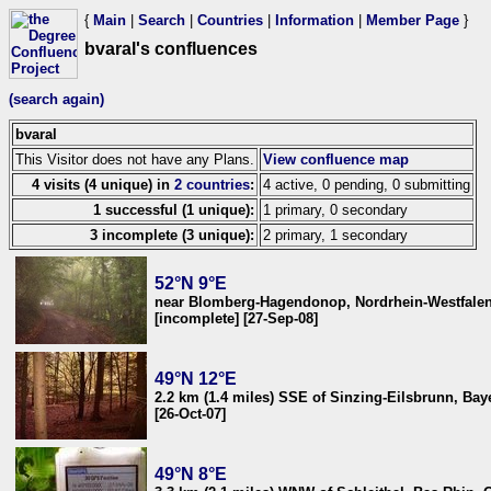
{
Main
|
Search
|
Countries
|
Information
|
Member Page
}
bvaral's confluences
(search again)
bvaral
This Visitor does not have any Plans.
View confluence map
4 visits (4 unique) in
2 countries
:
4 active, 0 pending, 0 submitting
1 successful (1 unique):
1 primary, 0 secondary
3 incomplete (3 unique):
2 primary, 1 secondary
52°N 9°E
near Blomberg-Hagendonop, Nordrhein-Westfale
[incomplete] [27-Sep-08]
49°N 12°E
2.2 km (1.4 miles) SSE of Sinzing-Eilsbrunn, Ba
[26-Oct-07]
49°N 8°E