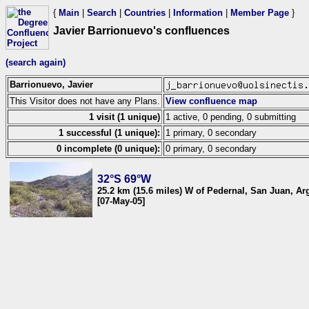
{
Main
|
Search
|
Countries
|
Information
|
Member Page
}
Javier Barrionuevo's confluences
(search again)
Barrionuevo, Javier
This Visitor does not have any Plans.
View confluence map
1 visit (1 unique)
1 active, 0 pending, 0 submitting
1 successful (1 unique):
1 primary, 0 secondary
0 incomplete (0 unique):
0 primary, 0 secondary
32°S 69°W
25.2 km (15.6 miles) W of Pedernal, San Juan, Ar
[07-May-05]