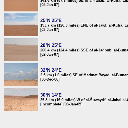
141.6 km (87.9 miles) SE of al-Tallāb, al-Kufra, Li
[05-Jan-07]
25°N 25°E
193.7 km (120.3 miles) ENE of al-Jawf, al-Kufra, L
[03-Jan-07]
28°N 25°E
200.4 km (124.4 miles) SSE of al-Jaġbūb, al-Butn
[02-Jan-07]
32°N 24°E
2.5 km (1.6 miles) SE of Madīnat Bayād, al-Butnā
[30-Dec-06]
30°N 14°E
25.8 km (16.0 miles) W of al-Šuwayrif, al-Jabal al
[incomplete] [03-Jan-05]