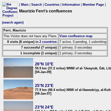
{
Main
|
Search
|
Countries
|
Information
|
Member Page
}
Maurizio Ferri's confluences
(search again)
Ferri, Maurizio
This Visitor does not have any Plans.
View confluence map
8 visits (8 unique) in
2 countries
:
7 active, 0 pending, 1 submitting
7 successful (7 unique):
7 primary, 0 secondary
1 incomplete (1 unique):
1 primary, 0 secondary
26°N 10°E
59.9 km (37.2 miles) WNW of al-`Uwaynāt, Ġāt, Li
[04-Jan-09]
25°N 23°E
77.9 km (48.4 miles) NNW of al-Hawwāriyy, al-Kufr
[08-Jan-07]
23°N 24°E