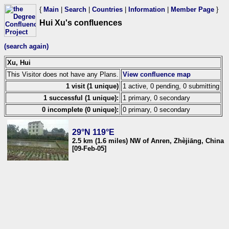
{
Main
|
Search
|
Countries
|
Information
|
Member Page
}
Hui Xu's confluences
(search again)
Xu, Hui
This Visitor does not have any Plans.
View confluence map
1 visit (1 unique)
1 active, 0 pending, 0 submitting
1 successful (1 unique):
1 primary, 0 secondary
0 incomplete (0 unique):
0 primary, 0 secondary
29°N 119°E
2.5 km (1.6 miles) NW of Anren, Zhèjiāng, China
[09-Feb-05]