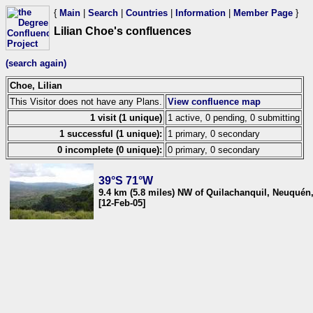
{
Main
|
Search
|
Countries
|
Information
|
Member Page
}
Lilian Choe's confluences
(search again)
Choe, Lilian
This Visitor does not have any Plans.
View confluence map
1 visit (1 unique)
1 active, 0 pending, 0 submitting
1 successful (1 unique):
1 primary, 0 secondary
0 incomplete (0 unique):
0 primary, 0 secondary
39°S 71°W
9.4 km (5.8 miles) NW of Quilachanquil, Neuquén
[12-Feb-05]