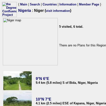
{
Main
|
Search
|
Countries
|
Information
|
Member Page
}
Nigeria
: Niger (
)
visit information
5 visited, 6 total.
There are no Plans for this Region
9°N 6°E
9.4 km (5.8 miles) S of Bida, Niger, Nigeria
10°N 7°E
4.1 km (2.5 miles) ESE of Kapana, Niger, Nigeri