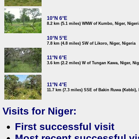
10°N 6°E
8.2 km (5.1 miles) WNW of Kumbo, Niger, Nigeri
10°N 5°E
7.8 km (4.8 miles) SW of Likoro, Niger, Nigeria
11°N 6°E
3.6 km (2.2 miles) W of Tungan Kawa, Niger, Nig
11°N 4°E
11.7 km (7.3 miles) SSE of Bakin Ruwa (Kebbi), 
Visits for Niger:
First successful visit
Most recent successful vi