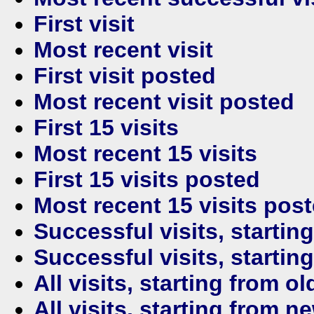
First visit
Most recent visit
First visit posted
Most recent visit posted
First 15 visits
Most recent 15 visits
First 15 visits posted
Most recent 15 visits pos
Successful visits, startin
Successful visits, startin
All visits, starting from ol
All visits, starting from n