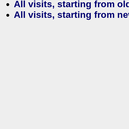
All visits, starting from ol
All visits, starting from n