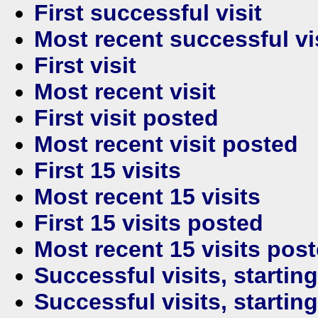
First successful visit
Most recent successful vi
First visit
Most recent visit
First visit posted
Most recent visit posted
First 15 visits
Most recent 15 visits
First 15 visits posted
Most recent 15 visits pos
Successful visits, startin
Successful visits, startin