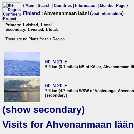
{
Main
|
Search
|
Countries
|
Information
|
Member Page
}
Finland
: Ahvenanmaan lääni (
)
visit information
Primary: 1 visited, 1 total.
Secondary: 1 visited, 1 total.
There are no Plans for this Region.
60°N 21°E
9.9 km (6.1 miles) NE of Kökar, Ahvenanmaan lä
60°N 20°E
7.5 km (4.7 miles) WSW of Västeränga, Ahvenan
[secondary]
(show secondary)
Visits for Ahvenanmaan lään