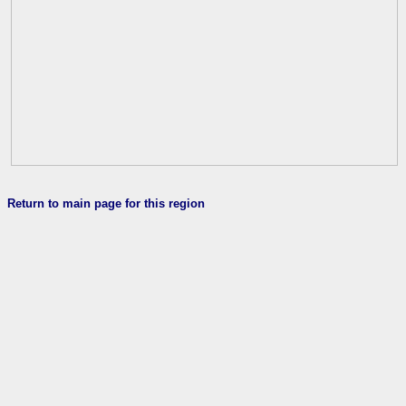
Return to main page for this region