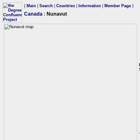
{
Main
|
Search
|
Countries
|
Information
|
Member Page
}
Canada
: Nunavut