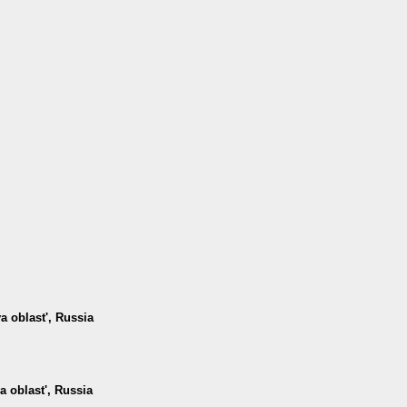
 oblast', Russia
a oblast', Russia