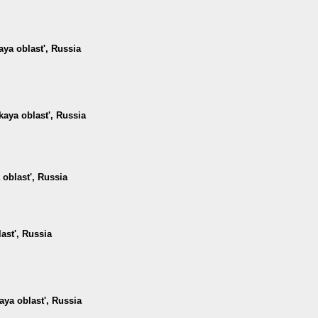
ya oblast', Russia
kaya oblast', Russia
 oblast', Russia
ast', Russia
ya oblast', Russia