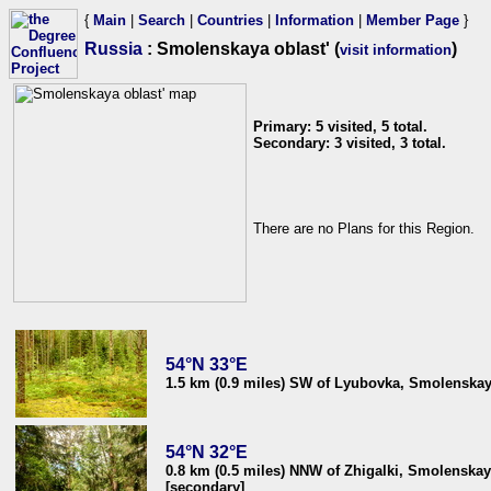
{
Main
|
Search
|
Countries
|
Information
|
Member Page
}
Russia
: Smolenskaya oblast' (
)
visit information
Primary: 5 visited, 5 total.
Secondary: 3 visited, 3 total.
There are no Plans for this Region.
54°N 33°E
1.5 km (0.9 miles) SW of Lyubovka, Smolenskaya
54°N 32°E
0.8 km (0.5 miles) NNW of Zhigalki, Smolenskay
[secondary]