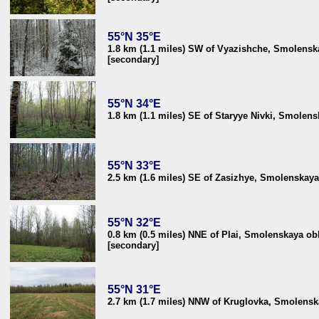
55°N 35°E
1.8 km (1.1 miles) SW of Vyazishche, Smolenska
[secondary]
55°N 34°E
1.8 km (1.1 miles) SE of Staryye Nivki, Smolens
55°N 33°E
2.5 km (1.6 miles) SE of Zasizhye, Smolenskaya
55°N 32°E
0.8 km (0.5 miles) NNE of Plai, Smolenskaya obl
[secondary]
55°N 31°E
2.7 km (1.7 miles) NNW of Kruglovka, Smolenska