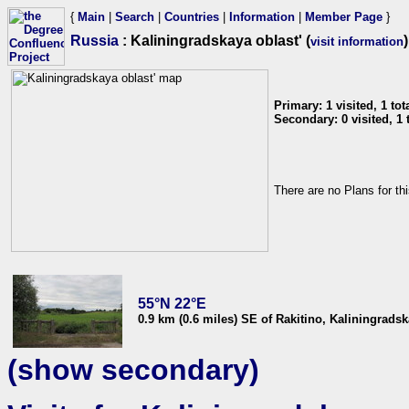
{
Main
|
Search
|
Countries
|
Information
|
Member Page
}
Russia
: Kaliningradskaya oblast' (
)
visit information
Primary: 1 visited, 1 tota
Secondary: 0 visited, 1 t
There are no Plans for th
55°N 22°E
0.9 km (0.6 miles) SE of Rakitino, Kaliningradsk
(show secondary)