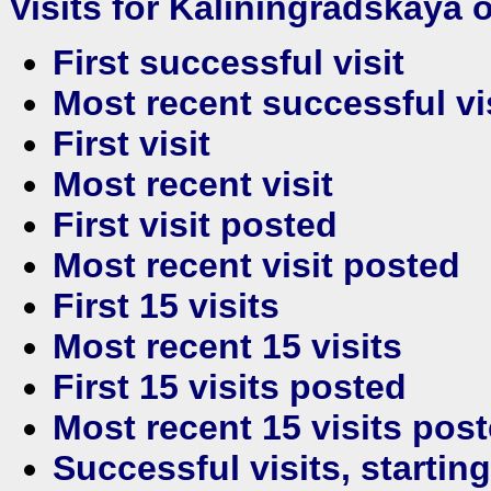
Visits for Kaliningradskaya o
First successful visit
Most recent successful vi
First visit
Most recent visit
First visit posted
Most recent visit posted
First 15 visits
Most recent 15 visits
First 15 visits posted
Most recent 15 visits pos
Successful visits, startin