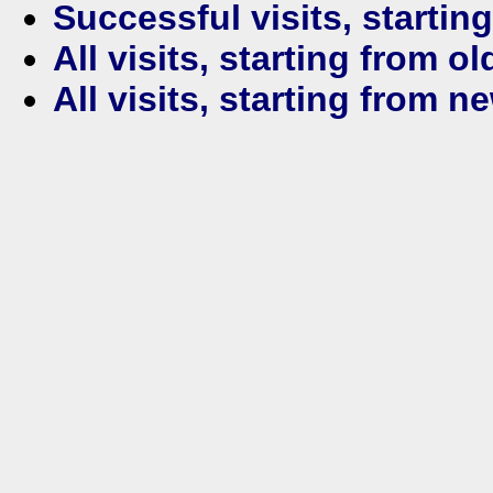
Successful visits, startin
All visits, starting from ol
All visits, starting from n