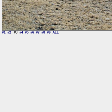
#1
#2
#3
#4
#5
#6
#7
#8
#9
ALL