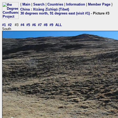
{
Main
|
Search
|
Countries
|
Information
|
Member Page
}
China
:
Xīzàng Zìzhìqū (Tibet)
30 degrees north, 91 degrees east (visit #1)
- Picture #3
#1
#2
#3
#4
#5
#6
#7
#8
#9
ALL
South