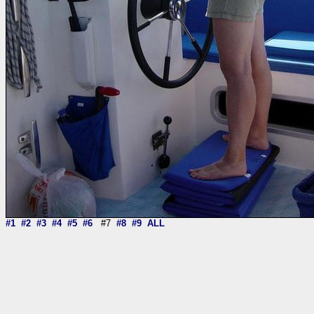
#1
#2
#3
#4
#5
#6
#7
#8
#9
ALL