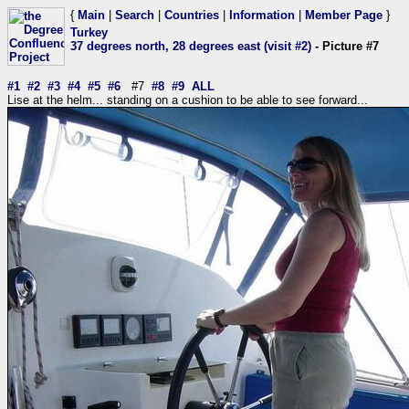
{
Main
|
Search
|
Countries
|
Information
|
Member Page
}
Turkey
37 degrees north, 28 degrees east (visit #2)
- Picture #7
#1
#2
#3
#4
#5
#6
#7
#8
#9
ALL
Lise at the helm... standing on a cushion to be able to see forward...