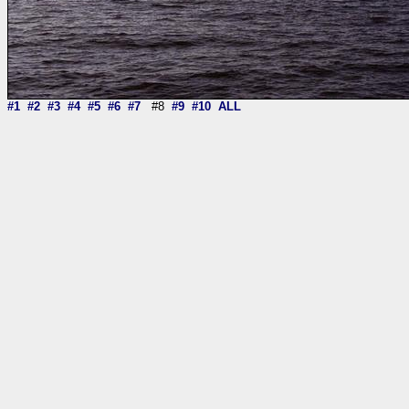
#1
#2
#3
#4
#5
#6
#7
#8
#9
#10
ALL