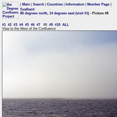
{
Main
|
Search
|
Countries
|
Information
|
Member Page
}
Svalbard
80 degrees north, 14 degrees east (visit #1)
- Picture #8
#1
#2
#3
#4
#5
#6
#7
#8
#9
#10
ALL
View to the West of the Confluence