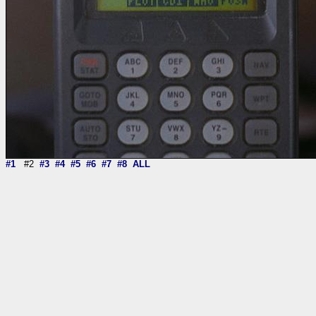
#1
#2
#3
#4
#5
#6
#7
#8
ALL