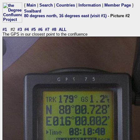
{
Main
|
Search
|
Countries
|
Information
|
Member Page
}
Svalbard
80 degrees north, 16 degrees east (visit #1)
- Picture #2
#1
#2
#3
#4
#5
#6
#7
#8
ALL
The GPS in our closest point to the confluence