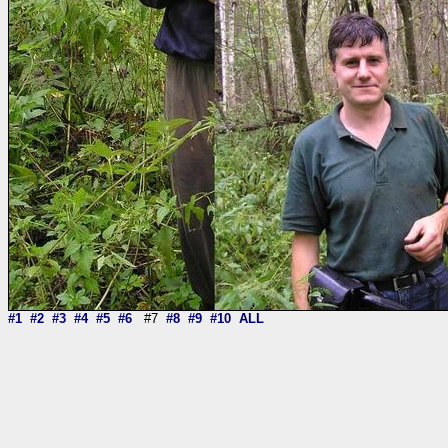
#1
#2
#3
#4
#5
#6
#7
#8
#9
#10
ALL