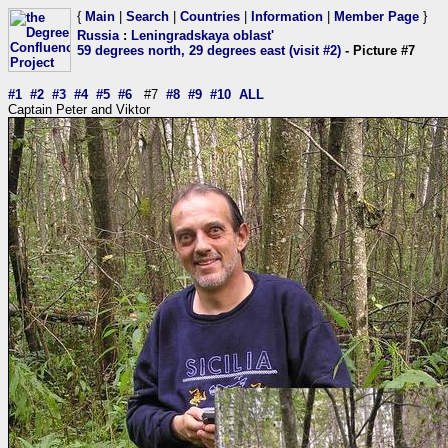
{
Main
|
Search
|
Countries
|
Information
|
Member Page
}
Russia
:
Leningradskaya oblast'
59 degrees north, 29 degrees east (visit #2)
- Picture #7
#1
#2
#3
#4
#5
#6
#7
#8
#9
#10
ALL
Captain Peter and Viktor