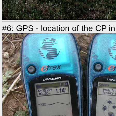
#6: GPS - location of the CP in