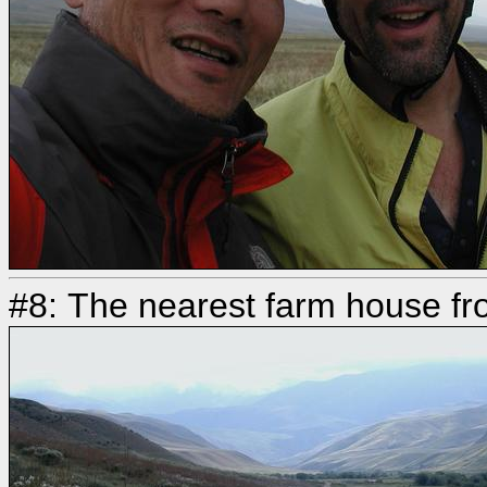
#8: The nearest farm house fr