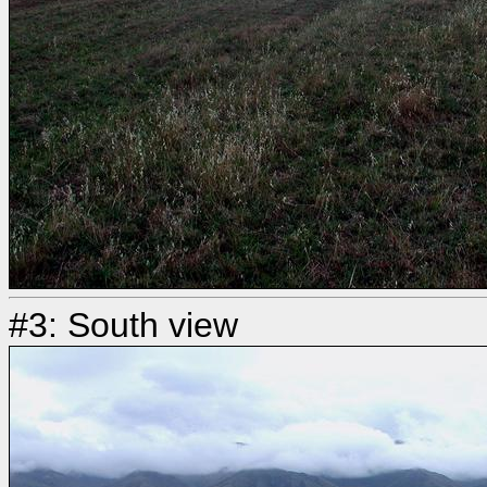
#3: South view