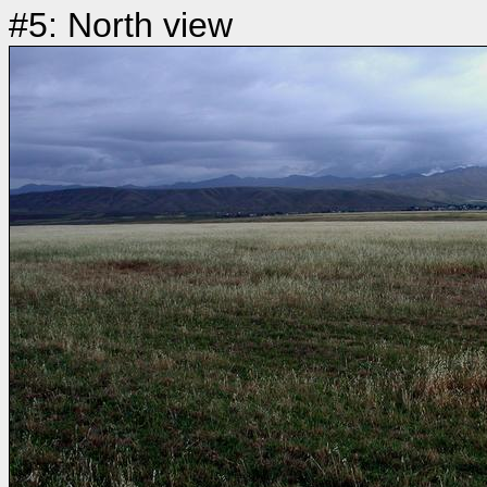
#5: North view