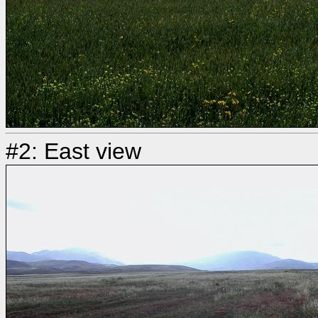
#2: East view