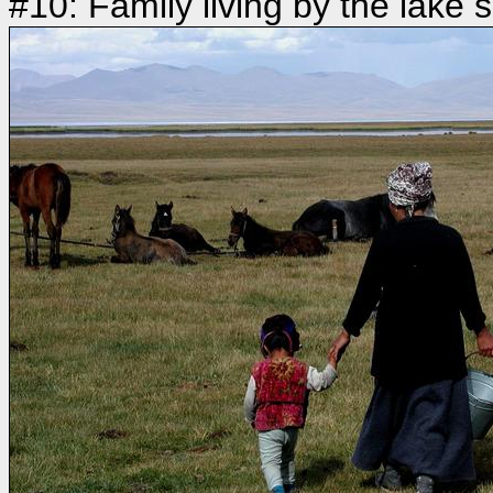
#10: Family living by the lake s