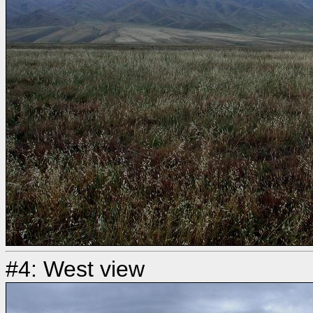
#4: West view