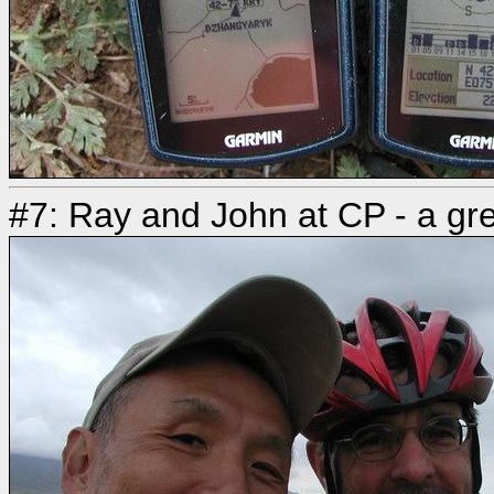
#7: Ray and John at CP - a gre