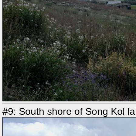
#9: South shore of Song Kol l