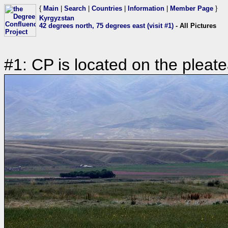
{
Main
|
Search
|
Countries
|
Information
|
Member Page
}
Kyrgyzstan
42 degrees north, 75 degrees east (visit #1)
- All Pictures
#1: CP is located on the pleat