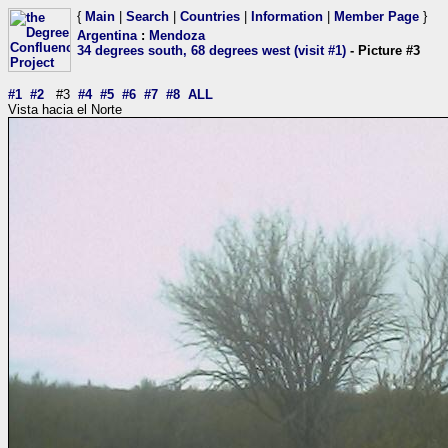
{
Main
|
Search
|
Countries
|
Information
|
Member Page
}
Argentina
:
Mendoza
34 degrees south, 68 degrees west (visit #1)
- Picture #3
#1
#2
#3
#4
#5
#6
#7
#8
ALL
Vista hacia el Norte