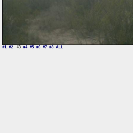
#1
#2
#3
#4
#5
#6
#7
#8
ALL