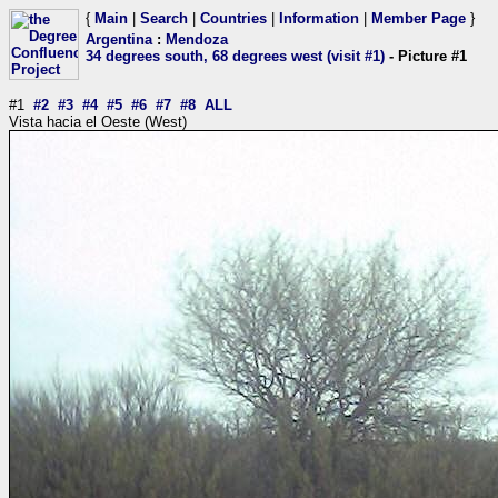
{
Main
|
Search
|
Countries
|
Information
|
Member Page
}
Argentina
:
Mendoza
34 degrees south, 68 degrees west (visit #1)
- Picture #1
#1
#2
#3
#4
#5
#6
#7
#8
ALL
Vista hacia el Oeste (West)