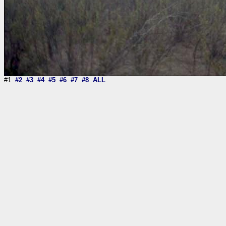
#1
#2
#3
#4
#5
#6
#7
#8
ALL