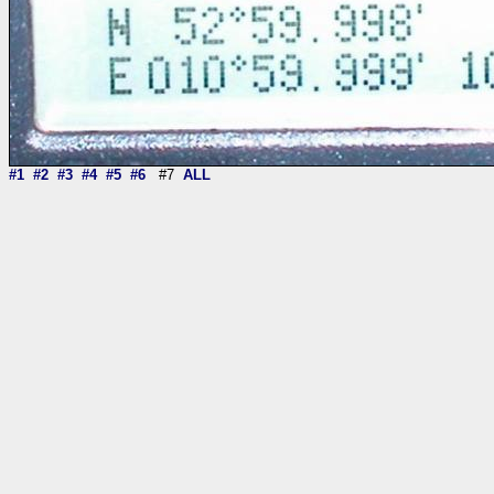
#1
#2
#3
#4
#5
#6
#7
ALL