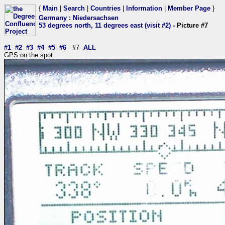
{
Main
|
Search
|
Countries
|
Information
|
Member Page
}
Germany
:
Niedersachsen
53 degrees north, 11 degrees east (visit #2)
- Picture #7
#1
#2
#3
#4
#5
#6
#7
ALL
GPS on the spot