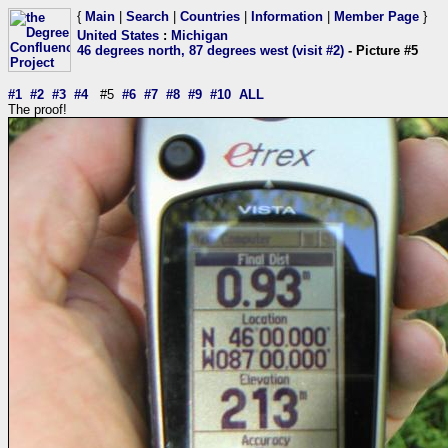
{
Main
|
Search
|
Countries
|
Information
|
Member Page
}
United States
:
Michigan
46 degrees north, 87 degrees west (visit #2)
- Picture #5
#1
#2
#3
#4
#5
#6
#7
#8
#9
#10
ALL
The proof!