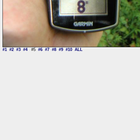
#1
#2
#3
#4
#5
#6
#7
#8
#9
#10
ALL