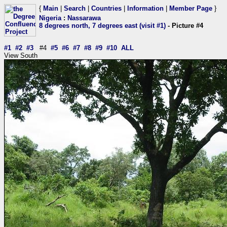
{
Main
|
Search
|
Countries
|
Information
|
Member Page
}
Nigeria
:
Nassarawa
8 degrees north, 7 degrees east (visit #1)
- Picture #4
#1
#2
#3
#4
#5
#6
#7
#8
#9
#10
ALL
View South