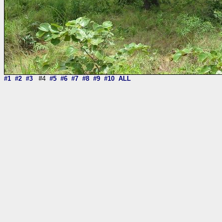
#1
#2
#3
#4
#5
#6
#7
#8
#9
#10
ALL