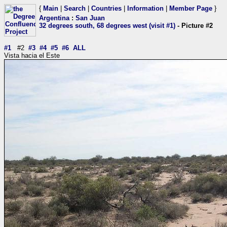
{
Main
|
Search
|
Countries
|
Information
|
Member Page
}
Argentina
:
San Juan
32 degrees south, 68 degrees west (visit #1)
- Picture #2
#1
#2
#3
#4
#5
#6
ALL
Vista hacia el Este