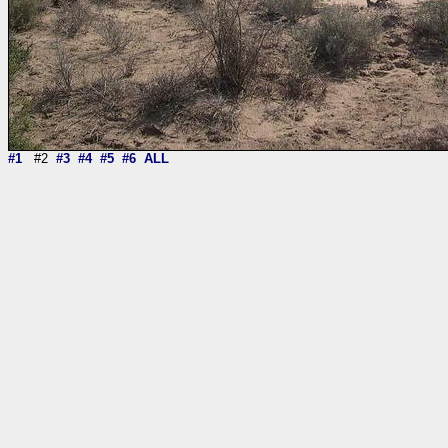
#1
#2
#3
#4
#5
#6
ALL