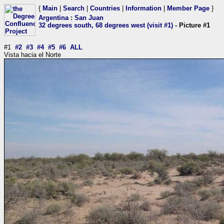
{
Main
|
Search
|
Countries
|
Information
|
Member Page
}
Argentina
:
San Juan
32 degrees south, 68 degrees west (visit #1)
- Picture #1
#1
#2
#3
#4
#5
#6
ALL
Vista hacia el Norte