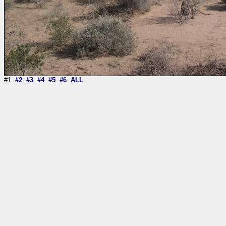
#1
#2
#3
#4
#5
#6
ALL