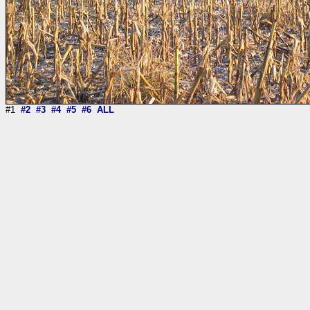
#1
#2
#3
#4
#5
#6
ALL