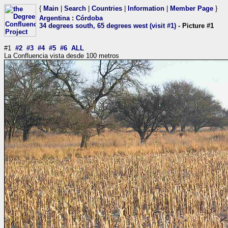
{
Main
|
Search
|
Countries
|
Information
|
Member Page
}
Argentina
:
Córdoba
34 degrees south, 65 degrees west (visit #1)
- Picture #1
#1
#2
#3
#4
#5
#6
ALL
La Confluencia vista desde 100 metros