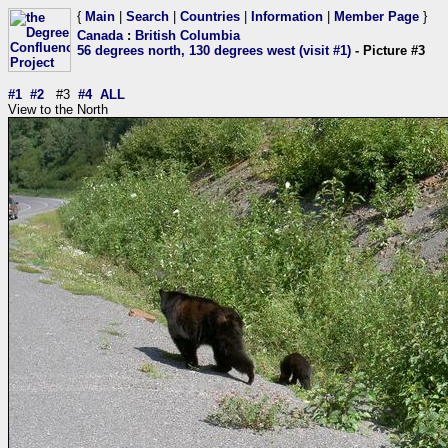
{
Main
|
Search
|
Countries
|
Information
|
Member Page
}
Canada
:
British Columbia
56 degrees north, 130 degrees west (visit #1)
- Picture #3
#1
#2
#3
#4
ALL
View to the North