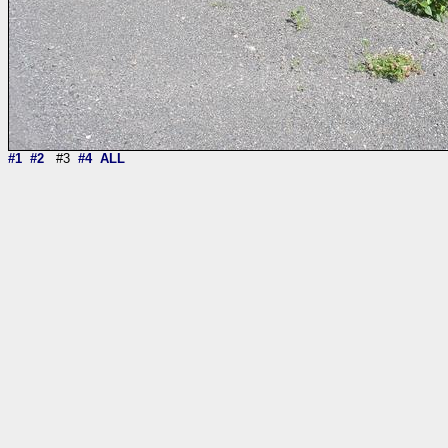
#1
#2
#3
#4
ALL