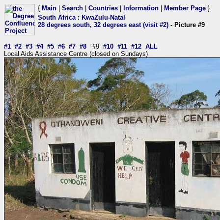
{
Main
|
Search
|
Countries
|
Information
|
Member Page
}
South Africa
:
KwaZulu-Natal
28 degrees south, 32 degrees east (visit #2)
- Picture #9
#1
#2
#3
#4
#5
#6
#7
#8
#9
#10
#11
#12
ALL
Local Aids Assistance Centre (closed on Sundays)