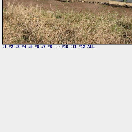
#1
#2
#3
#4
#5
#6
#7
#8
#9
#10
#11
#12
ALL