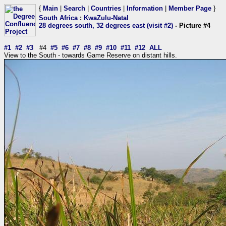
{
Main
|
Search
|
Countries
|
Information
|
Member Page
}
South Africa
:
KwaZulu-Natal
28 degrees south, 32 degrees east (visit #2)
- Picture #4
#1
#2
#3
#4
#5
#6
#7
#8
#9
#10
#11
#12
ALL
View to the South - towards Game Reserve on distant hills.