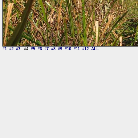
#1
#2
#3
#4
#5
#6
#7
#8
#9
#10
#11
#12
ALL