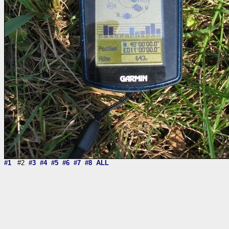
#1
#2
#3
#4
#5
#6
#7
#8
ALL