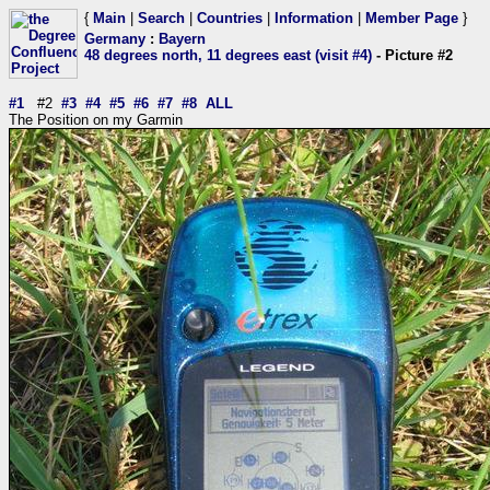
{
Main
|
Search
|
Countries
|
Information
|
Member Page
}
Germany
:
Bayern
48 degrees north, 11 degrees east (visit #4)
- Picture #2
#1
#2
#3
#4
#5
#6
#7
#8
ALL
The Position on my Garmin