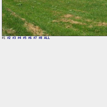
#1
#2
#3
#4
#5
#6
#7
#8
ALL