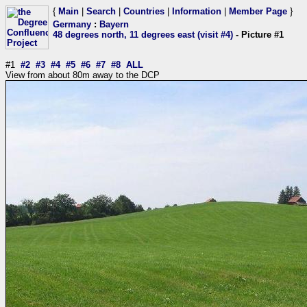
{
Main
|
Search
|
Countries
|
Information
|
Member Page
}
Germany
:
Bayern
48 degrees north, 11 degrees east (visit #4)
- Picture #1
#1
#2
#3
#4
#5
#6
#7
#8
ALL
View from about 80m away to the DCP