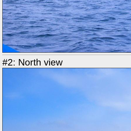
#2: North view