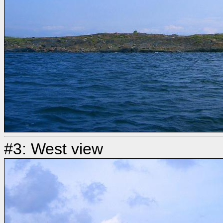
#3: West view