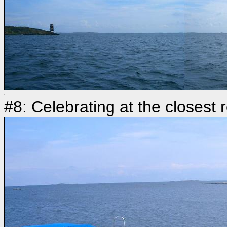
#8: Celebrating at the closest 