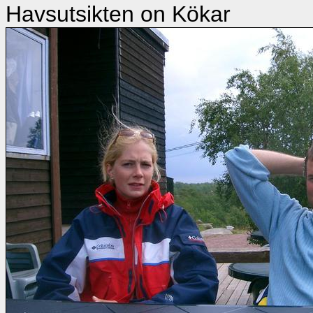
Havsutsikten on Kökar