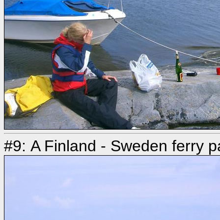
#9: A Finland - Sweden ferry p