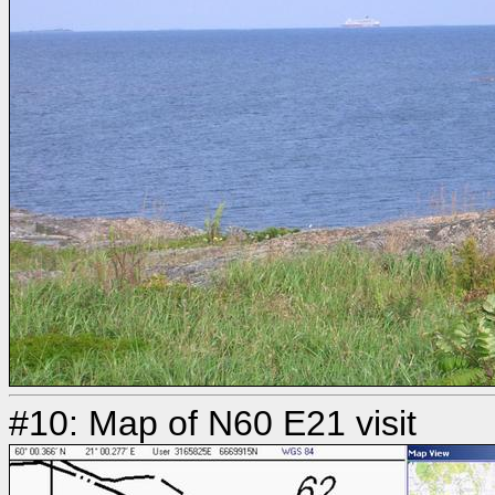
#10: Map of N60 E21 visit