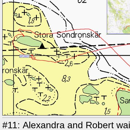
#11: Alexandra and Robert wait