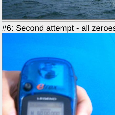
#6: Second attempt - all zeroe