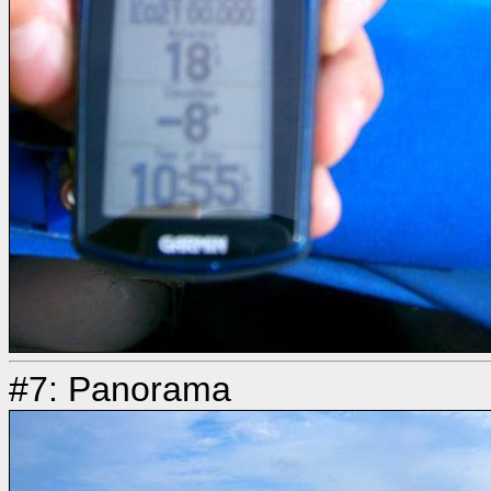
#7: Panorama