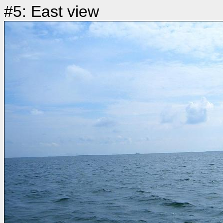
#5: East view