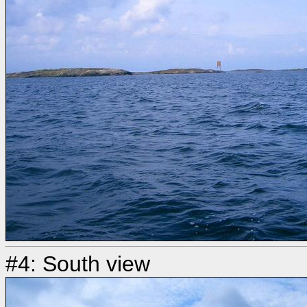
#4: South view