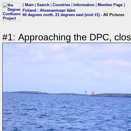
{
Main
|
Search
|
Countries
|
Information
|
Member Page
}
Finland
:
Ahvenanmaan lääni
60 degrees north, 21 degrees east (visit #1)
- All Pictures
#1: Approaching the DPC, clos