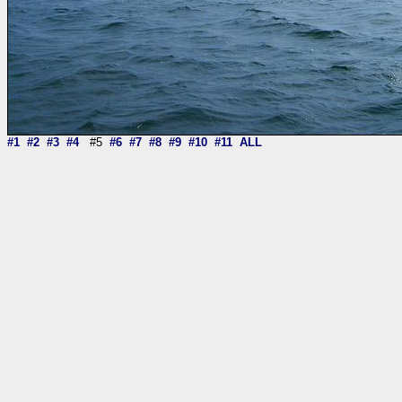
#1
#2
#3
#4
#5
#6
#7
#8
#9
#10
#11
ALL