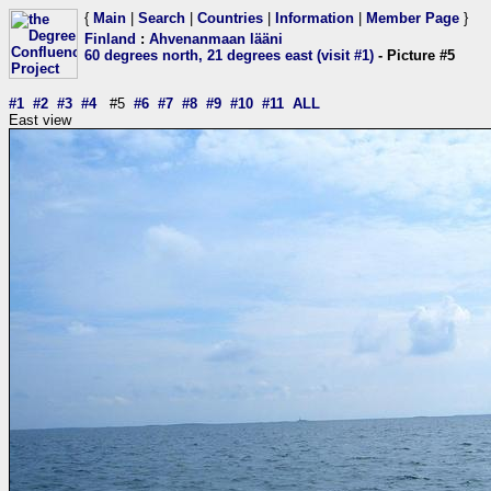
{
Main
|
Search
|
Countries
|
Information
|
Member Page
}
Finland
:
Ahvenanmaan lääni
60 degrees north, 21 degrees east (visit #1)
- Picture #5
#1
#2
#3
#4
#5
#6
#7
#8
#9
#10
#11
ALL
East view