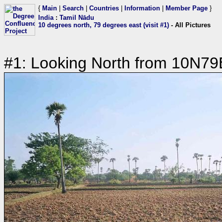
{
Main
|
Search
|
Countries
|
Information
|
Member Page
}
India
:
Tamil Nādu
10 degrees north, 79 degrees east (visit #1)
- All Pictures
#1: Looking North from 10N79