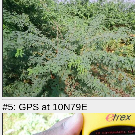
#5: GPS at 10N79E