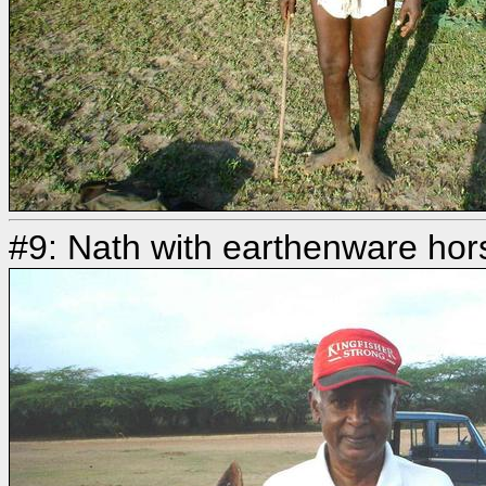
#9: Nath with earthenware ho