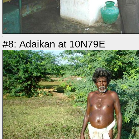
#8: Adaikan at 10N79E