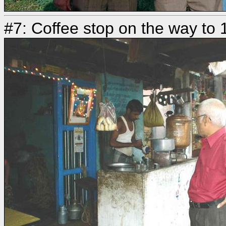
#7: Coffee stop on the way to