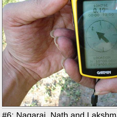
#6: Nagaraj, Nath and Laksh