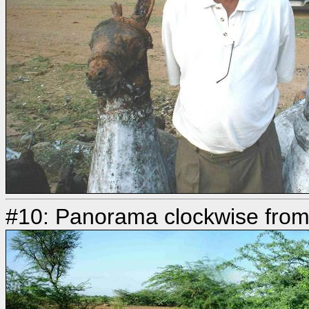
#10: Panorama clockwise fro