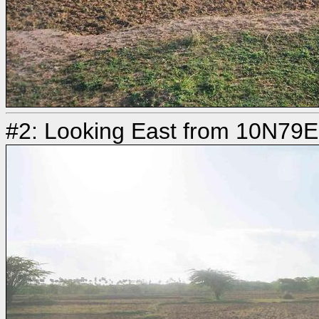
#2: Looking East from 10N79E