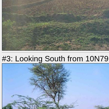
#3: Looking South from 10N7