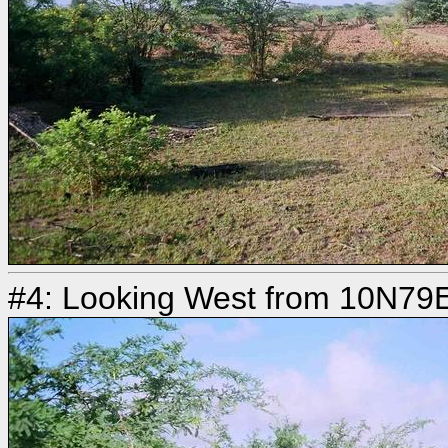
#4: Looking West from 10N79