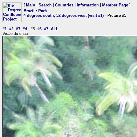
{
Main
|
Search
|
Countries
|
Information
|
Member Page
}
Brazil
:
Pará
4 degrees south, 52 degrees west (visit #1)
- Picture #5
#1
#2
#3
#4
#5
#6
#7
ALL
Visão do chão