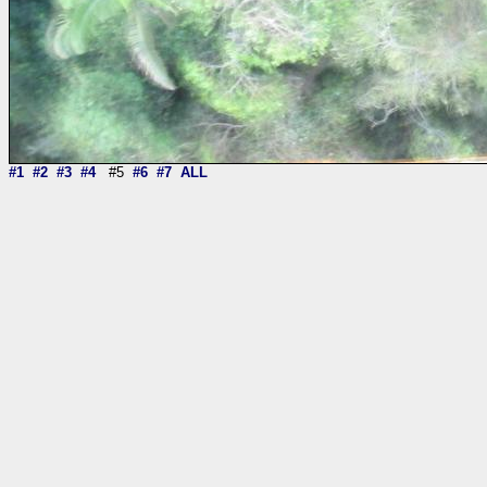
#1
#2
#3
#4
#5
#6
#7
ALL