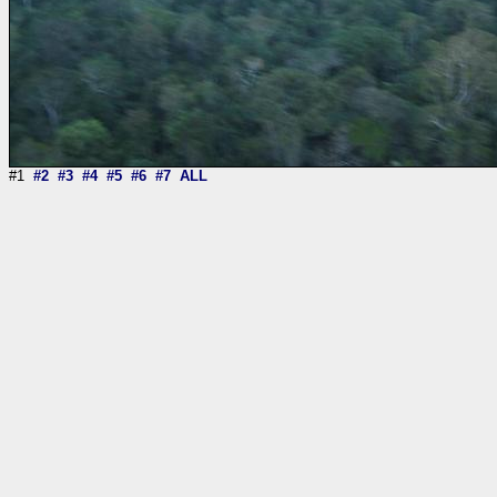
#1
#2
#3
#4
#5
#6
#7
ALL