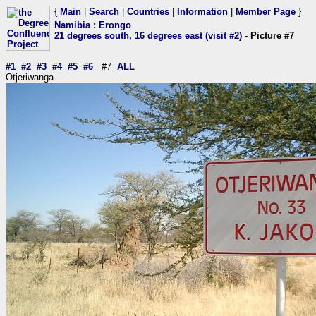
{
Main
|
Search
|
Countries
|
Information
|
Member Page
}
Namibia
:
Erongo
21 degrees south, 16 degrees east (visit #2)
- Picture #7
#1
#2
#3
#4
#5
#6
#7
ALL
Otjeriwanga