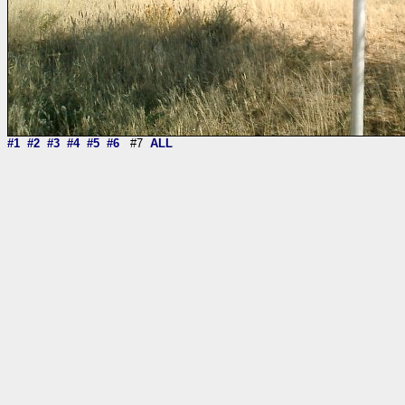
#1
#2
#3
#4
#5
#6
#7
ALL