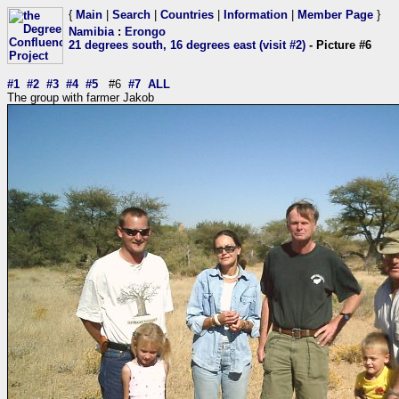
{
Main
|
Search
|
Countries
|
Information
|
Member Page
}
Namibia
:
Erongo
21 degrees south, 16 degrees east (visit #2)
- Picture #6
#1
#2
#3
#4
#5
#6
#7
ALL
The group with farmer Jakob