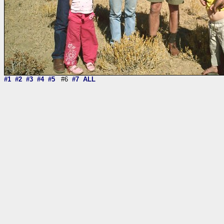
#1
#2
#3
#4
#5
#6
#7
ALL