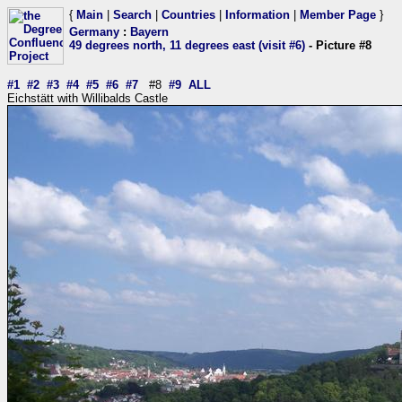
{
Main
|
Search
|
Countries
|
Information
|
Member Page
}
Germany
:
Bayern
49 degrees north, 11 degrees east (visit #6)
- Picture #8
#1
#2
#3
#4
#5
#6
#7
#8
#9
ALL
Eichstätt with Willibalds Castle