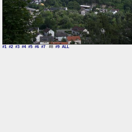
#1
#2
#3
#4
#5
#6
#7
#8
#9
ALL