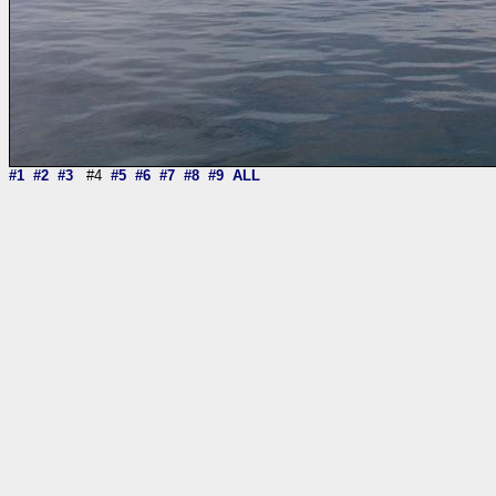
#1
#2
#3
#4
#5
#6
#7
#8
#9
ALL