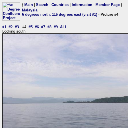
{
Main
|
Search
|
Countries
|
Information
|
Member Page
}
Malaysia
6 degrees north, 116 degrees east (visit #1)
- Picture #4
#1
#2
#3
#4
#5
#6
#7
#8
#9
ALL
Looking south